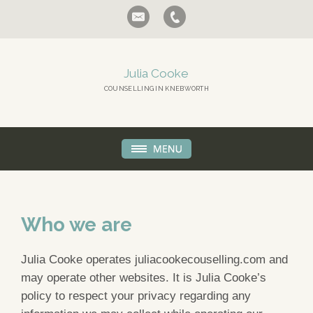
Julia Cooke
COUNSELLING IN KNEBWORTH
Who we are
Julia Cooke operates juliacookecouselling.com and
may operate other websites. It is Julia Cooke’s
policy to respect your privacy regarding any