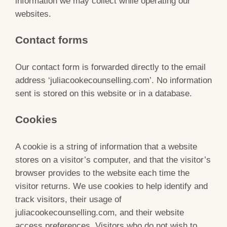
information we may collect while operating our
websites.
Contact forms
Our contact form is forwarded directly to the email
address ‘juliacookecounselling.com’. No information
sent is stored on this website or in a database.
Cookies
A cookie is a string of information that a website
stores on a visitor’s computer, and that the visitor’s
browser provides to the website each time the
visitor returns. We use cookies to help identify and
track visitors, their usage of
juliacookecounselling.com, and their website
access preferences. Visitors who do not wish to