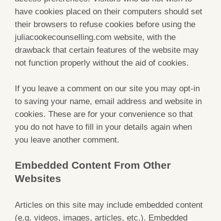
have cookies placed on their computers should set
their browsers to refuse cookies before using the
juliacookecounselling.com website, with the
drawback that certain features of the website may
not function properly without the aid of cookies.
If you leave a comment on our site you may opt-in
to saving your name, email address and website in
cookies. These are for your convenience so that
you do not have to fill in your details again when
you leave another comment.
Embedded Content From Other
Websites
Articles on this site may include embedded content
(e.g. videos, images, articles, etc.). Embedded