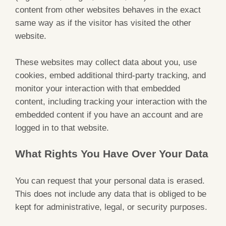
content from other websites behaves in the exact
same way as if the visitor has visited the other
website.
These websites may collect data about you, use
cookies, embed additional third-party tracking, and
monitor your interaction with that embedded
content, including tracking your interaction with the
embedded content if you have an account and are
logged in to that website.
What Rights You Have Over Your Data
You can request that your personal data is erased.
This does not include any data that is obliged to be
kept for administrative, legal, or security purposes.