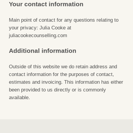
Your contact information
Main point of contact for any questions relating to
your privacy: Julia Cooke at
juliacookecounselling.com
Additional information
Outside of this website we do retain address and
contact information for the purposes of contact,
estimates and invoicing. This information has either
been provided to us directly or is commonly
available.