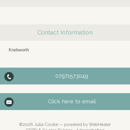
Contact Information
Knebworth
07971573049
Click here to email
©2026
Julia Cooke — powered by WebHealer